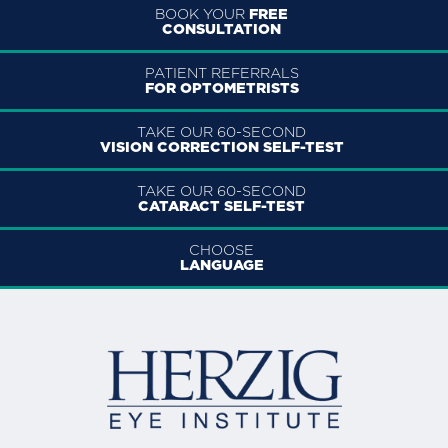
BOOK YOUR
FREE
CONSULTATION
PATIENT REFERRALS
FOR OPTOMETRISTS
TAKE OUR 60-SECOND
VISION CORRECTION SELF-TEST
TAKE OUR 60-SECOND
CATARACT SELF-TEST
CHOOSE
LANGUAGE