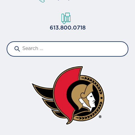
613.800.0718