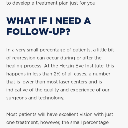
to develop a treatment plan just for you.
WHAT IF I NEED A
FOLLOW-UP?
In a very small percentage of patients, a little bit
of regression can occur during or after the
healing process. At the Herzig Eye Institute, this
happens in less than 2% of all cases, a number
that is lower than most laser centers and is
indicative of the quality and experience of our
surgeons and technology.
Most patients will have excellent vision with just
one treatment, however, the small percentage