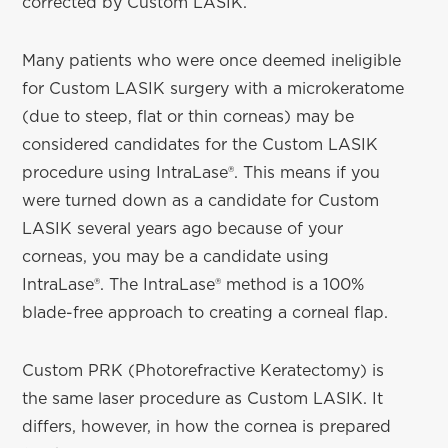
corrected by Custom LASIK.
Many patients who were once deemed ineligible
for Custom LASIK surgery with a microkeratome
(due to steep, flat or thin corneas) may be
considered candidates for the Custom LASIK
procedure using IntraLase®. This means if you
were turned down as a candidate for Custom
LASIK several years ago because of your
corneas, you may be a candidate using
IntraLase®. The IntraLase® method is a 100%
blade-free approach to creating a corneal flap.
Custom PRK (Photorefractive Keratectomy) is
the same laser procedure as Custom LASIK. It
differs, however, in how the cornea is prepared