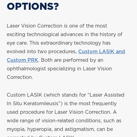
OPTIONS?
Laser Vision Correction is one of the most
exciting technological advances in the history of
eye care. This extraordinary technology has
evolved into two procedures,
Custom LASIK and
Custom PRK
. Both are performed by an
ophthalmologist specializing in Laser Vision
Correction.
Custom LASIK (which stands for “Laser Assisted
In Situ Keratomileusis”) is the most frequently
used procedure for Laser Vision Correction. A
wide range of vision-related conditions, such as
myopia, hyperopia, and astigmatism, can be