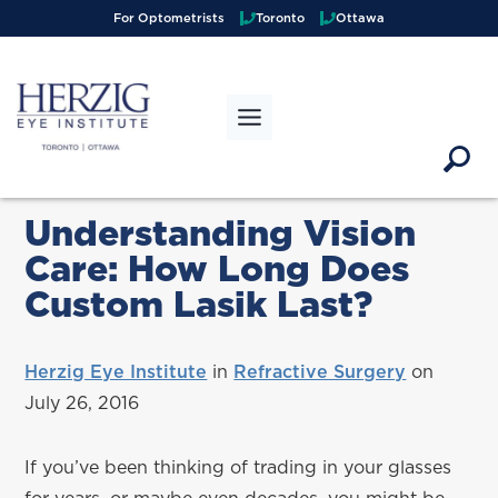
>
For Optometrists
Toronto
Ottawa
Understanding Vision
Care: How Long Does
Custom Lasik Last?
Herzig Eye Institute
in
Refractive Surgery
on
July 26, 2016
If you’ve been thinking of trading in your glasses