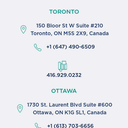
TORONTO
150 Bloor St W Suite #210
Toronto, ON M5S 2X9, Canada
+1 (647) 490-6509
416.929.0232
OTTAWA
1730 St. Laurent Blvd Suite #600
Ottawa, ON K1G 5L1, Canada
+1 (613) 703-6656