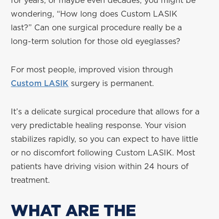
for years, or maybe even decades, you might be
wondering, “How long does Custom LASIK
last?” Can one surgical procedure really be a
long-term solution for those old eyeglasses?
For most people, improved vision through
Custom LASIK
surgery is permanent.
It’s a delicate surgical procedure that allows for a
very predictable healing response. Your vision
stabilizes rapidly, so you can expect to have little
or no discomfort following Custom LASIK. Most
patients have driving vision within 24 hours of
treatment.
WHAT ARE THE