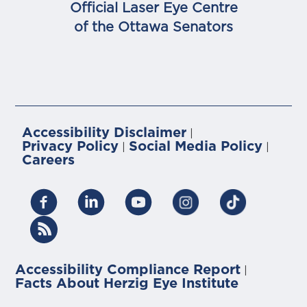
Official Laser Eye Centre
of the Ottawa Senators
Accessibility Disclaimer
|
Privacy Policy
Social Media Policy
|
|
Careers
Accessibility Compliance Report
|
Facts About Herzig Eye Institute