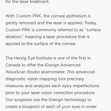
for the laser treatment.
With Custom PRK, the corneal epithelium is
gently removed and the laser is applied. Today,
Custom PRK is commonly referred to as “surface
ablation,” meaning a laser procedure that is
applied to the surface of the cornea.
The Herzig Eye Institute is one of the first in
Canada to offer the iDesign Advanced
WaveScan Studio aberrometer. This advanced
diagnostic vision mapping tool precisely
measures and analyzes each eye’s imperfections
prior to your laser vision correction procedure.
Our surgeons use the iDesign technology to
create a blueprint of each of your eyes in order