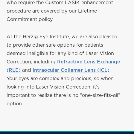
who require the Custom LASIK enhancement
procedure are covered by our Lifetime
Commitment policy.
At the Herzig Eye Institute, we are also pleased
to provide other safe options for patients
deemed ineligible for any kind of Laser Vision
Correction, including
Refractive Lens Exchange
(RLE)
and
Intraocular Collamer Lens (ICL)
.
Your eyes are complex and precious, so when
looking into Laser Vision Correction, it’s
important to realize there is no “one-size-fits-all”
option.