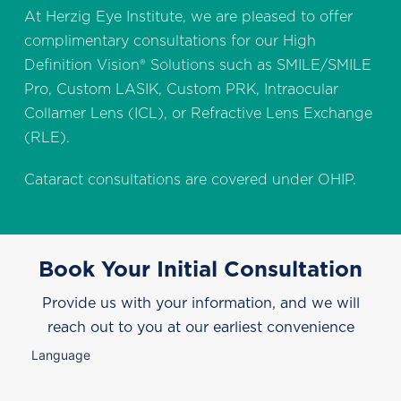
At Herzig Eye Institute, we are pleased to offer
complimentary consultations for our High
Definition Vision® Solutions such as SMILE/SMILE
Pro, Custom LASIK, Custom PRK, Intraocular
Collamer Lens (ICL), or Refractive Lens Exchange
(RLE).
Cataract consultations are covered under OHIP.
Book Your Initial Consultation
Provide us with your information, and we will
reach out to you at our earliest convenience