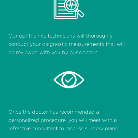
Our ophthalmic technicians will thoroughly
conduct your diagnostic measurements that will
be reviewed with you by our doctors.
Once the doctor has recommended a
personalized procedure, you will meet with a
refractive consultant to discuss surgery plans.