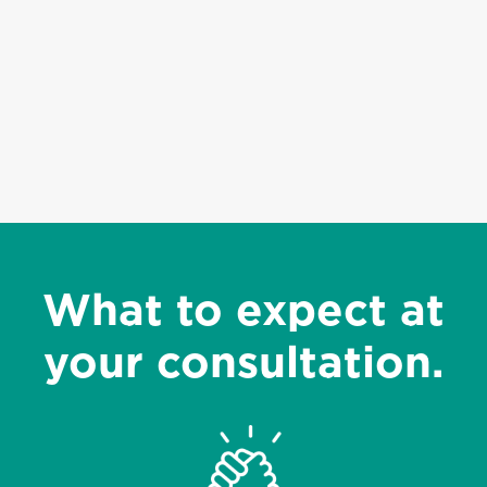
What to expect at
your consultation.