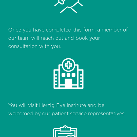
Once you have completed this form, a member of
our team will reach out and book your
consultation with you.
You will visit Herzig Eye Institute and be
welcomed by our patient service representatives.