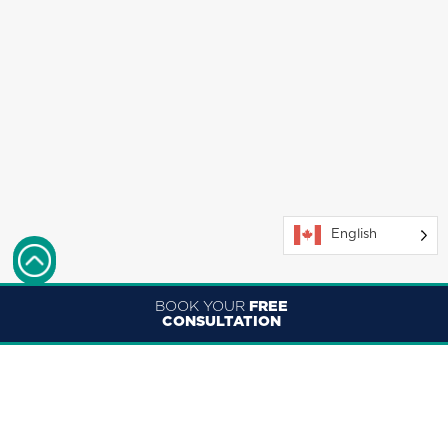
English
BOOK YOUR
FREE
CONSULTATION
ENGLISH
FRANÇAIS (CANADA)