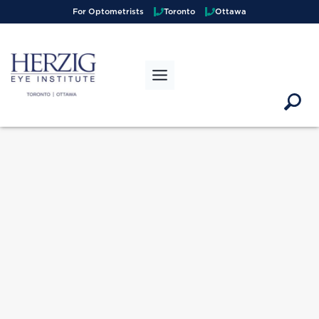
>
For Optometrists
Toronto
Ottawa