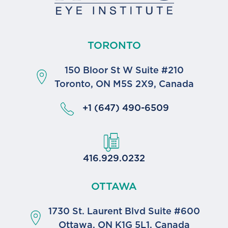
TORONTO
150 Bloor St W Suite #210
Toronto, ON M5S 2X9, Canada
+1 (647) 490-6509
416.929.0232
OTTAWA
1730 St. Laurent Blvd Suite #600
Ottawa, ON K1G 5L1, Canada