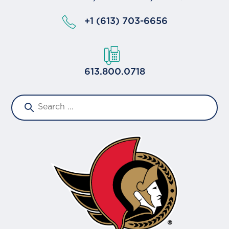
+1 (613) 703-6656
613.800.0718