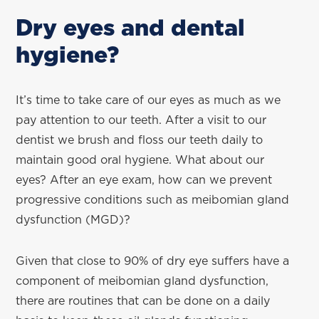
Dry eyes and dental
hygiene?
It’s time to take care of our eyes as much as we
pay attention to our teeth. After a visit to our
dentist we brush and floss our teeth daily to
maintain good oral hygiene. What about our
eyes? After an eye exam, how can we prevent
progressive conditions such as meibomian gland
dysfunction (MGD)?
Given that close to 90% of dry eye suffers have a
component of meibomian gland dysfunction,
there are routines that can be done on a daily