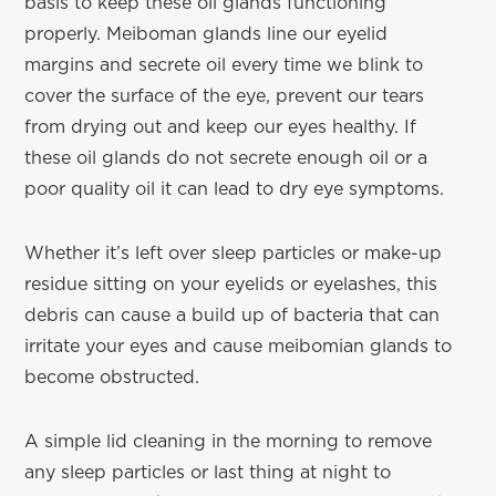
basis to keep these oil glands functioning
properly. Meiboman glands line our eyelid
margins and secrete oil every time we blink to
cover the surface of the eye, prevent our tears
from drying out and keep our eyes healthy. If
these oil glands do not secrete enough oil or a
poor quality oil it can lead to dry eye symptoms.
Whether it’s left over sleep particles or make-up
residue sitting on your eyelids or eyelashes, this
debris can cause a build up of bacteria that can
irritate your eyes and cause meibomian glands to
become obstructed.
A simple lid cleaning in the morning to remove
any sleep particles or last thing at night to