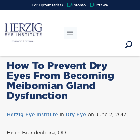
>
For Optometrists
Toronto
Ottawa
How To Prevent Dry
Eyes From Becoming
Meibomian Gland
Dysfunction
Herzig Eye Institute
in
Dry Eye
on June 2, 2017
Helen Brandenborg, OD