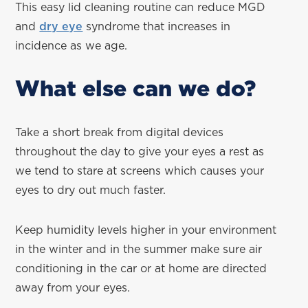
This easy lid cleaning routine can reduce MGD
and
dry eye
syndrome that increases in
incidence as we age.
What else can we do?
Take a short break from digital devices
throughout the day to give your eyes a rest as
we tend to stare at screens which causes your
eyes to dry out much faster.
Keep humidity levels higher in your environment
in the winter and in the summer make sure air
conditioning in the car or at home are directed
away from your eyes.