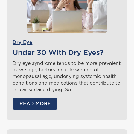
Dry Eye
Under 30 With Dry Eyes?
Dry eye syndrome tends to be more prevalent
as we age; factors include women of
menopausal age, underlying systemic health
conditions and medications that contribute to
ocular surface drying. So…
READ MORE