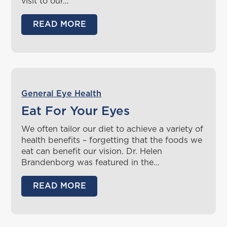
visit to our…
READ MORE
General Eye Health
Eat For Your Eyes
We often tailor our diet to achieve a variety of
health benefits – forgetting that the foods we
eat can benefit our vision. Dr. Helen
Brandenborg was featured in the…
READ MORE