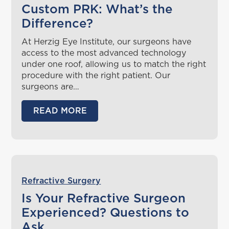
Custom PRK: What’s the
Difference?
At Herzig Eye Institute, our surgeons have
access to the most advanced technology
under one roof, allowing us to match the right
procedure with the right patient. Our
surgeons are…
READ MORE
Refractive Surgery
Is Your Refractive Surgeon
Experienced? Questions to
Ask