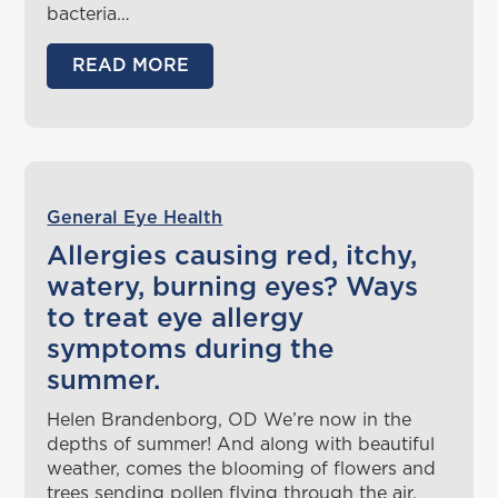
bacteria…
READ MORE
General Eye Health
Allergies causing red, itchy,
watery, burning eyes? Ways
to treat eye allergy
symptoms during the
summer.
Helen Brandenborg, OD We’re now in the
depths of summer! And along with beautiful
weather, comes the blooming of flowers and
trees sending pollen flying through the air,