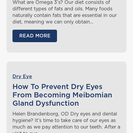
What are Omega 3’s? Our diet consists of
different types of fats and oils. Many foods
naturally contain fats that are essential in our
diet, meaning we can only obtain…
READ MORE
Dry Eye
How To Prevent Dry Eyes
From Becoming Meibomian
Gland Dysfunction
Helen Brandenborg, OD Dry eyes and dental
hygiene? It’s time to take care of our eyes as
much as we pay attention to our teeth. After a