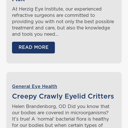
At Herzig Eye Institute, our experienced
refractive surgeons are committed to
providing you with not only the best possible
treatment and care, but also the knowledge
and tools you need…
READ MORE
General Eye Health
Creepy Crawly Eyelid Critters
Helen Brandenborg, OD Did you know that
our bodies are covered in microorganisms?
It’s true! A ‘normal’ bacterial flora is healthy
for our bodies but when certain types of