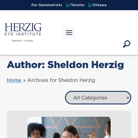
>
For Optometrists
Toronto
Ottawa
Author:
Sheldon Herzig
Home
»
Archives for Sheldon Herzig