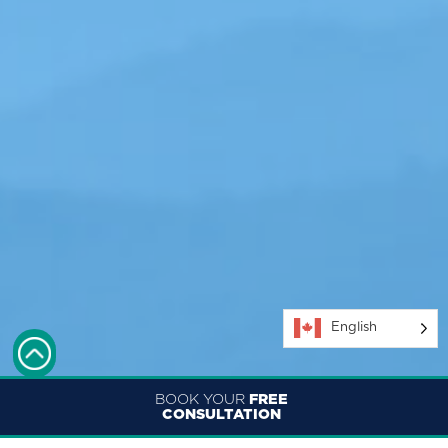
English
BOOK YOUR
FREE
CONSULTATION