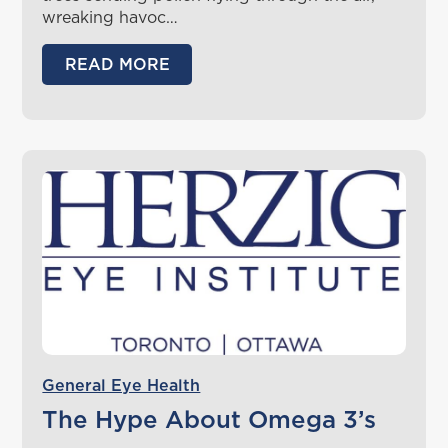
wreaking havoc…
READ MORE
General Eye Health
The Hype About Omega 3’s