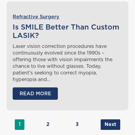
Refractive Surgery
Is SMILE Better Than Custom
LASIK?
Laser vision correction procedures have
continuously evolved since the 1990s –
offering those with vision impairments the
chance to live without glasses. Today,
patient’s seeking to correct myopia,
hyperopia and…
READ MORE
1
2
3
Next