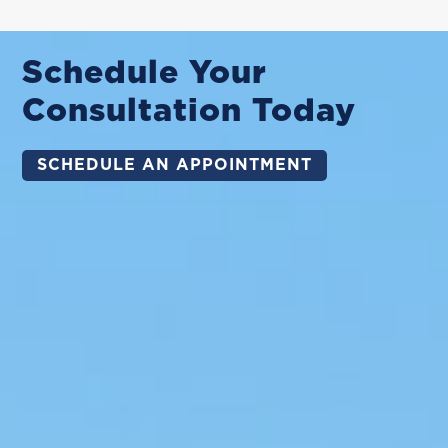
Schedule Your
Consultation Today
SCHEDULE AN APPOINTMENT