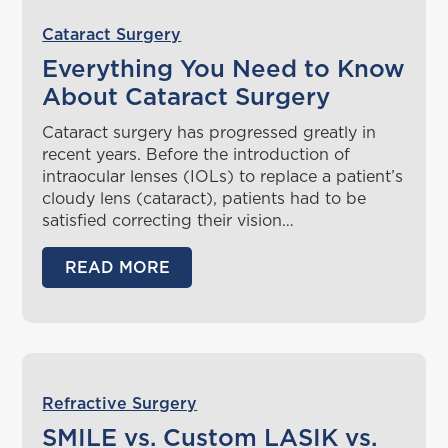
Cataract Surgery
Everything You Need to Know
About Cataract Surgery
Cataract surgery has progressed greatly in
recent years. Before the introduction of
intraocular lenses (IOLs) to replace a patient’s
cloudy lens (cataract), patients had to be
satisfied correcting their vision…
READ MORE
Refractive Surgery
SMILE vs. Custom LASIK vs.