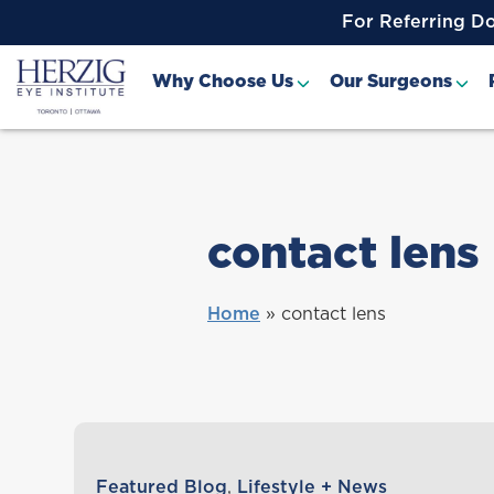
>
For Referring D
Why Choose Us
Our Surgeons
contact lens
Home
»
contact lens
Featured Blog
,
Lifestyle + News