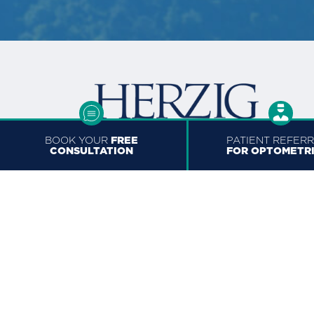
BOOK YOUR
FREE
PATIENT REFER
CONSULTATION
FOR OPTOMETR
TORONTO
150 Bloor St W Suite #210
Toronto, ON M5S 2X9, Canad
+1 (647) 490-6509
416.929.0232