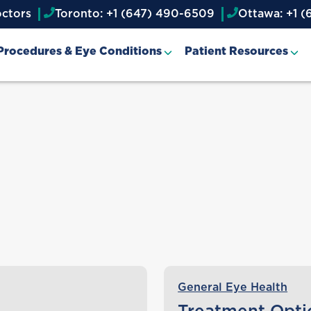
octors
Toronto: +1 (647) 490-6509
Ottawa: +1 (
Procedures & Eye Conditions
Patient Resources
General Eye Health