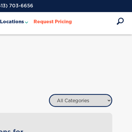
613) 703-6656
Locations
Request Pricing