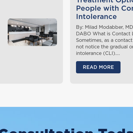
Treatment Opti
People with Co
Intolerance
By: Milad Modabber, MD
DABO What is Contact L
Sometimes, as a contact
not notice the gradual o
intolerance (CLI)….
READ MORE