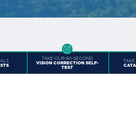
TAKE OUR 60-SECOND
RALS
TAKE
VISION CORRECTION SELF-
ISTS
CATA
TEST
OTTAWA
1730 St. Laurent Blvd Suite #600
a
Ottawa, ON K1G 5L1, Canada
+1 (613) 703-6656
613.800.0718