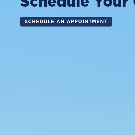
Schedule Your 
SCHEDULE AN APPOINTMENT