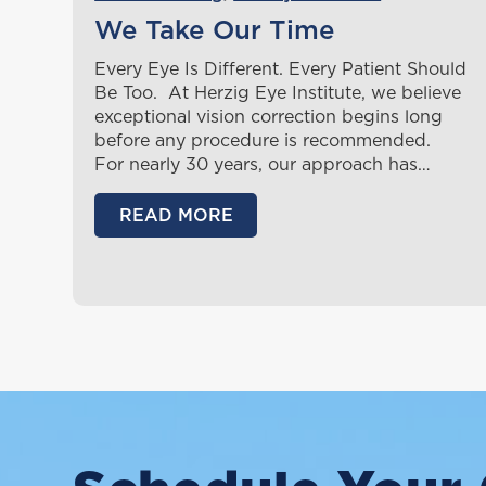
We Take Our Time
Every Eye Is Different. Every Patient Should
Be Too. At Herzig Eye Institute, we believe
exceptional vision correction begins long
before any procedure is recommended.
For nearly 30 years, our approach has…
READ MORE