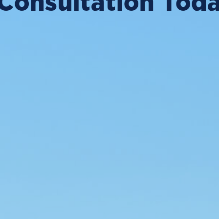
Consultation Tod