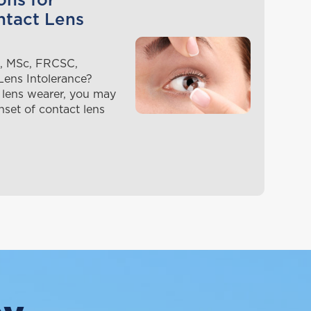
ons for
ntact Lens
, MSc, FRCSC,
ens Intolerance?
 lens wearer, you may
nset of contact lens