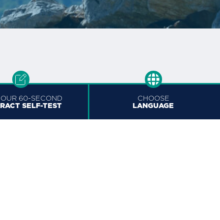
 OUR 60-SECOND
CHOOSE
RACT SELF-TEST
LANGUAGE
Official Laser Eye Centre
of the Ottawa Senators