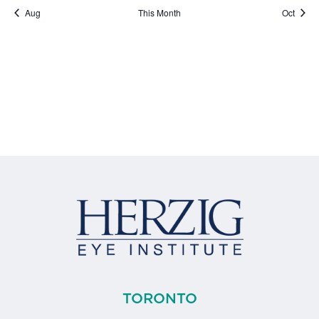
Aug
This Month
Oct
TORONTO