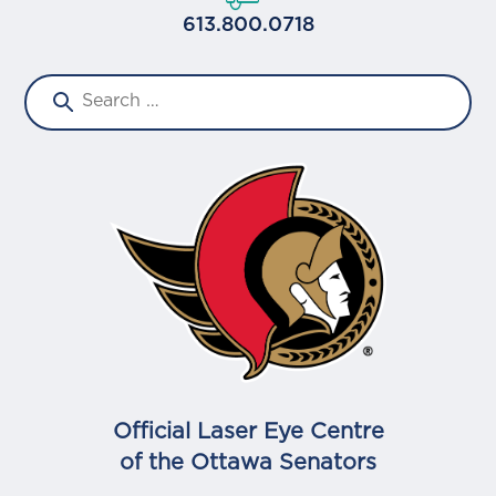
613.800.0718
Official Laser Eye Centre
of the Ottawa Senators