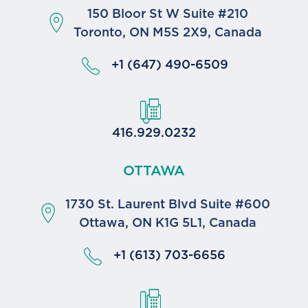
150 Bloor St W Suite #210
Toronto, ON M5S 2X9, Canada
+1 (647) 490-6509
416.929.0232
OTTAWA
1730 St. Laurent Blvd Suite #600
Ottawa, ON K1G 5L1, Canada
+1 (613) 703-6656