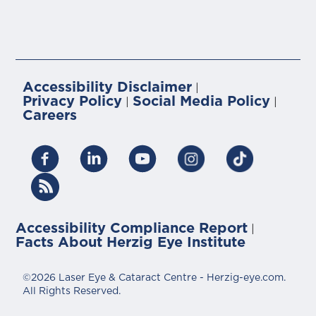
Accessibility Disclaimer
|
Privacy Policy
Social Media Policy
|
|
Careers
Accessibility Compliance Report
|
Facts About Herzig Eye Institute
©2026 Laser Eye & Cataract Centre - Herzig-eye.com.
All Rights Reserved.