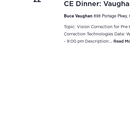
CE Dinner: Vaugha
Buca Vaughan
898 Portage Pkwy, 
Topic: Vision Correction for Pre
Correction Technologies Date: We
- 9:00 pm Description:...
Read M