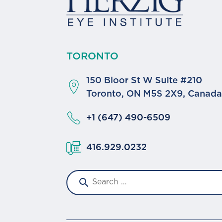
TORONTO
150 Bloor St W Suite #210
Toronto, ON M5S 2X9, Canad
+1 (647) 490-6509
416.929.0232