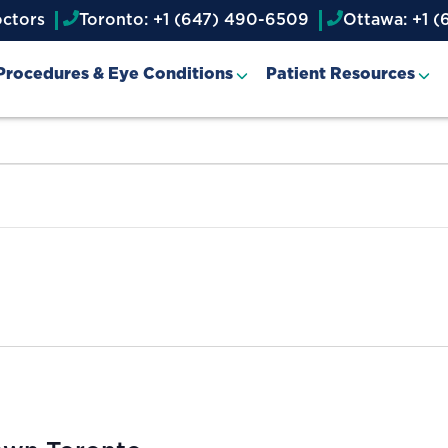
octors
Toronto: +1 (647) 490-6509
Ottawa: +1 (
Procedures & Eye Conditions
Patient Resources