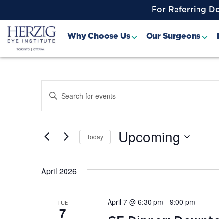
>
For Referring D
Why Choose Us
Our Surgeons
Events
Events
Enter
Keyword.
Search
Search
for
and
Events
Upcoming
Today
by
Views
Keyword.
Select
date.
Navigation
April 2026
April 7 @ 6:30 pm
-
9:00 pm
TUE
7