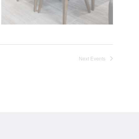
Next
Events