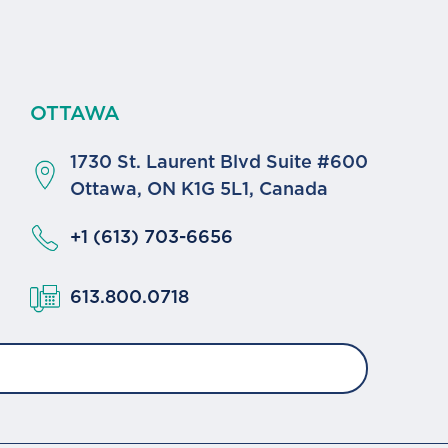
OTTAWA
1730 St. Laurent Blvd Suite #600
a
Ottawa, ON K1G 5L1, Canada
+1 (613) 703-6656
613.800.0718