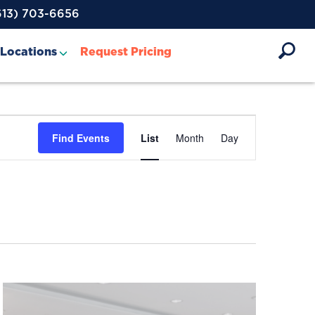
613) 703-6656
Locations
Request Pricing
Event
Find Events
List
Month
Day
Views
Navigation