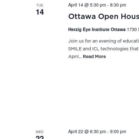
April 14 @ 5:30 pm
-
8:30 pm
TUE
14
Ottawa Open Hou
Herzig Eye Institute Ottawa
1730 
Join us for an evening of educat
SMILE and ICL technologies that 
April...
Read More
April 22 @ 6:30 pm
-
9:00 pm
WED
22