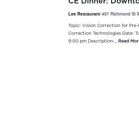
CE Dinner: Downt
Lee Restaurant
497 Richmond St W
Topic: Vision Correction for Pre
Correction Technologies Date: Tue
9:00 pm Description:...
Read Mor