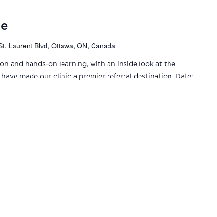
se
St. Laurent Blvd, Ottawa, ON, Canada
ion and hands-on learning, with an inside look at the
have made our clinic a premier referral destination. Date: