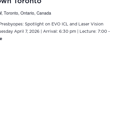
own Toronto
, Toronto, Ontario, Canada
-Presbyopes: Spotlight on EVO ICL and Laser Vision
sday April 7, 2026 | Arrival: 6:30 pm | Lecture: 7:00 -
e