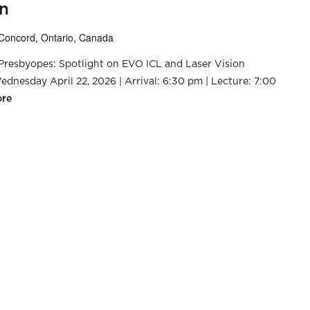
n
Concord, Ontario, Canada
-Presbyopes: Spotlight on EVO ICL and Laser Vision
dnesday April 22, 2026 | Arrival: 6:30 pm | Lecture: 7:00
ore