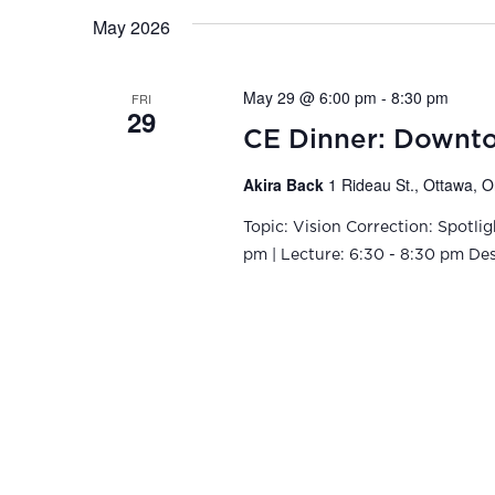
May 2026
May 29 @ 6:00 pm
-
8:30 pm
FRI
29
CE Dinner: Downto
Akira Back
1 Rideau St., Ottawa, 
Topic: Vision Correction: Spotli
pm | Lecture: 6:30 - 8:30 pm Descr