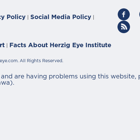
cy Policy
Social Media Policy
|
|
rt
Facts About Herzig Eye Institute
|
eye.com. All Rights Reserved.
r and are having problems using this website, 
awa).