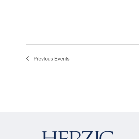
Previous
Events