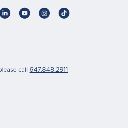
647.848.2911
please call