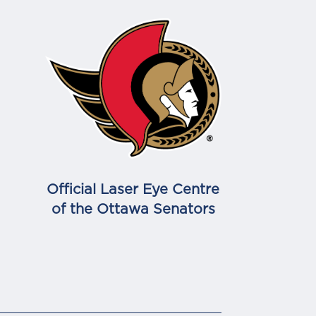
Official Laser Eye Centre
of the Ottawa Senators