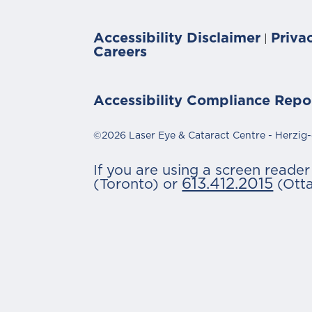
Accessibility Disclaimer
Priva
|
Careers
Accessibility Compliance Repo
©2026 Laser Eye & Cataract Centre - Herzig-
If you are using a screen reade
613.412.2015
(Toronto) or
(Ott