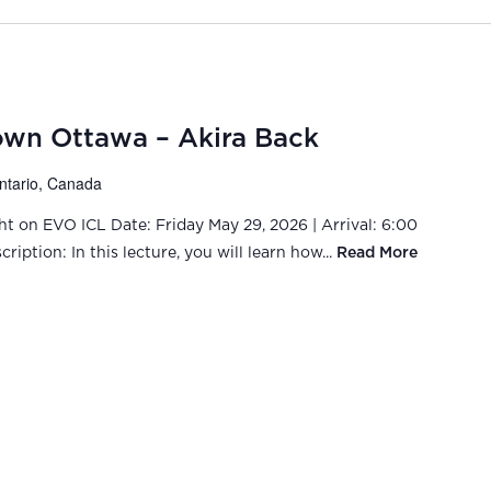
wn Ottawa – Akira Back
Ontario, Canada
ght on EVO ICL Date: Friday May 29, 2026 | Arrival: 6:00
iption: In this lecture, you will learn how...
Read More