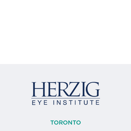
TORONTO