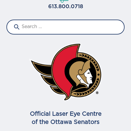
613.800.0718
Official Laser Eye Centre
of the Ottawa Senators