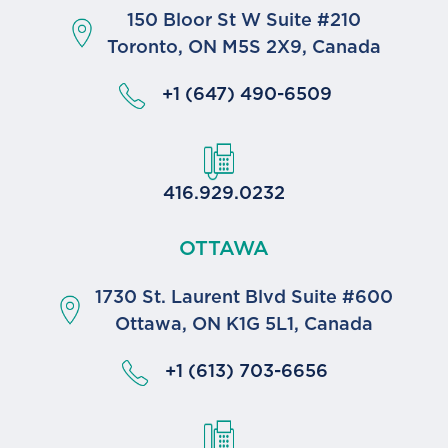
150 Bloor St W Suite #210
Toronto, ON M5S 2X9, Canada
+1 (647) 490-6509
416.929.0232
OTTAWA
1730 St. Laurent Blvd Suite #600
Ottawa, ON K1G 5L1, Canada
+1 (613) 703-6656