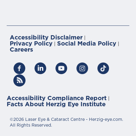
Accessibility Disclaimer
|
Privacy Policy
Social Media Policy
|
|
Careers
Accessibility Compliance Report
|
Facts About Herzig Eye Institute
©2026 Laser Eye & Cataract Centre - Herzig-eye.com.
All Rights Reserved.