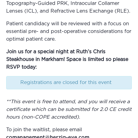
Topography-Guided PRK, Intraocular Collamer
Lenses (ICL), and Refractive Lens Exchange (RLE).
Patient candidacy will be reviewed with a focus on
essential pre- and post-operative considerations for
optimal patient care.
Join us for a special night at Ruth’s Chris
Steakhouse in Markham! Space is limited so please
RSVP today:
Registrations are closed for this event
**
This event is free to attend, and you will receive a
certificate which can be submitted for 2.0 CE credit
hours (non-COPE accredited).
To join the waitlist, please email
comanagement@herzig-eye.com
.