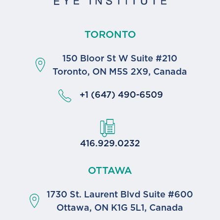
TORONTO
150 Bloor St W Suite #210
Toronto, ON M5S 2X9, Canada
+1 (647) 490-6509
416.929.0232
OTTAWA
1730 St. Laurent Blvd Suite #600
Ottawa, ON K1G 5L1, Canada