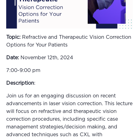
Topic:
Refractive and Therapeutic Vision Correction
Options for Your Patients
Date:
November 12th, 2024
7:00-9:00 pm
Description
:
Join us for an engaging discussion on recent
advancements in laser vision correction. This lecture
will focus on refractive and therapeutic vision
correction procedures, including specific case
management strategies/decision making, and
advanced techniques such as CXL with