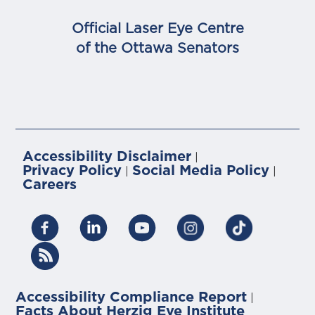
Official Laser Eye Centre
of the Ottawa Senators
Accessibility Disclaimer
|
Privacy Policy
Social Media Policy
|
|
Careers
Accessibility Compliance Report
|
Facts About Herzig Eye Institute