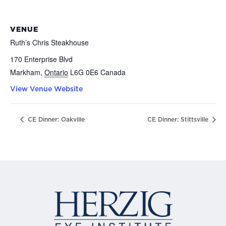
VENUE
Ruth’s Chris Steakhouse
170 Enterprise Blvd
Markham
,
Ontario
L6G 0E6
Canada
View Venue Website
CE Dinner: Oakville
CE Dinner: Stittsville