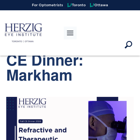
>
For Optometrists
Toronto
Ottawa
« All Events
This event has passed.
CE Dinner:
Markham