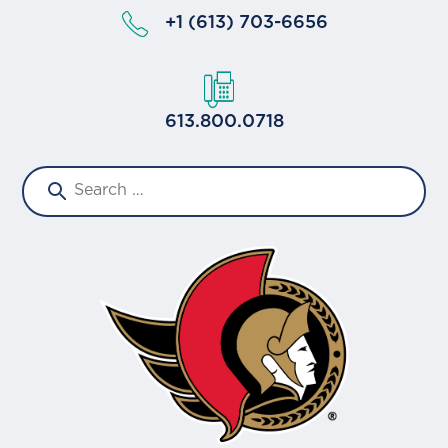
+1 (613) 703-6656
613.800.0718