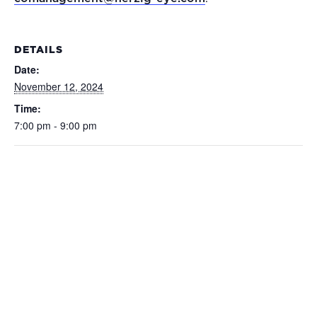
DETAILS
Date:
November 12, 2024
Time:
7:00 pm - 9:00 pm