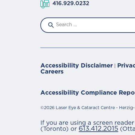
416.929.0232
Accessibility Disclaimer
Priva
|
Careers
Accessibility Compliance Repo
©2026 Laser Eye & Cataract Centre - Herzig-
If you are using a screen reade
613.412.2015
(Toronto) or
(Ott