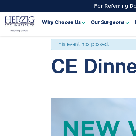
>
For Referring D
« All Events
Why Choose Us
Our Surgeons
This event has passed.
CE Dinne