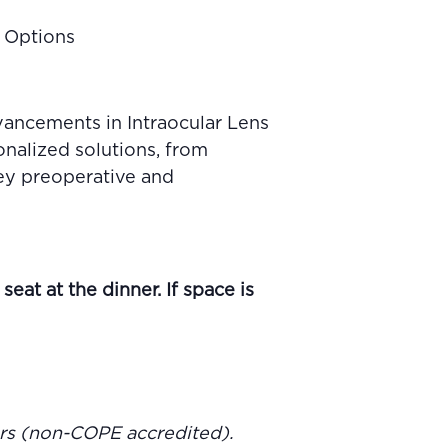
s Options
dvancements in Intraocular Lens
onalized solutions, from
key preoperative and
eat at the dinner. If space is
ours (non-COPE accredited).