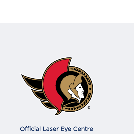
Official Laser Eye Centre