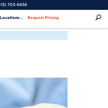
613) 703-6656
Locations
Request Pricing