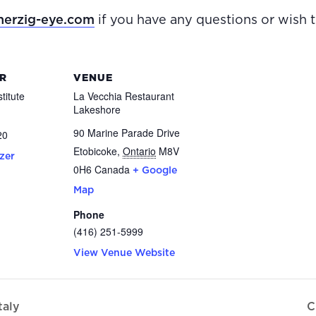
erzig-eye.com
if you have any questions or wish 
R
VENUE
titute
La Vecchia Restaurant
Lakeshore
90 Marine Parade Drive
20
Etobicoke
,
Ontario
M8V
zer
0H6
Canada
+ Google
Map
Phone
(416) 251-5999
View Venue Website
taly
C