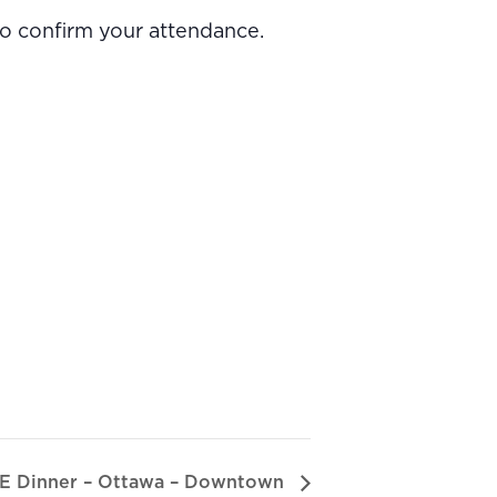
to confirm your attendance.
E Dinner – Ottawa – Downtown