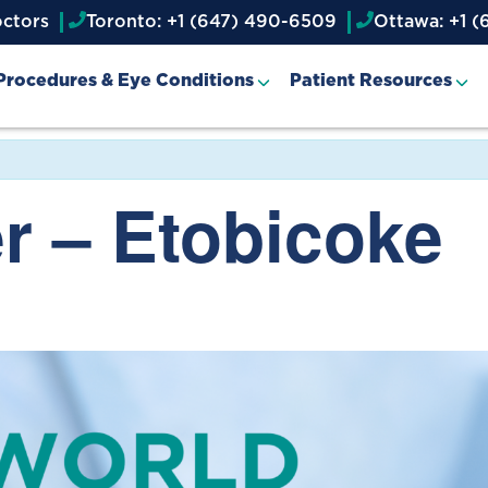
octors
Toronto: +1 (647) 490-6509
Ottawa: +1 (
Procedures & Eye Conditions
Patient Resources
r – Etobicoke