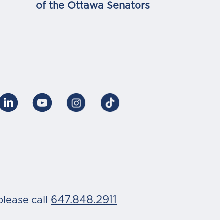
of the Ottawa Senators
647.848.2911
please call