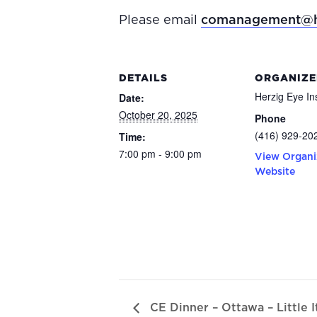
Please email
comanagement@h
DETAILS
ORGANIZE
Herzig Eye Ins
Date:
October 20, 2025
Phone
(416) 929-20
Time:
7:00 pm - 9:00 pm
View Organi
Website
CE Dinner – Ottawa – Little I