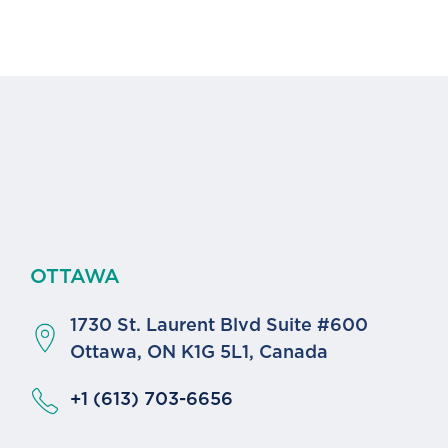
OTTAWA
1730 St. Laurent Blvd Suite #600
a
Ottawa, ON K1G 5L1, Canada
+1 (613) 703-6656