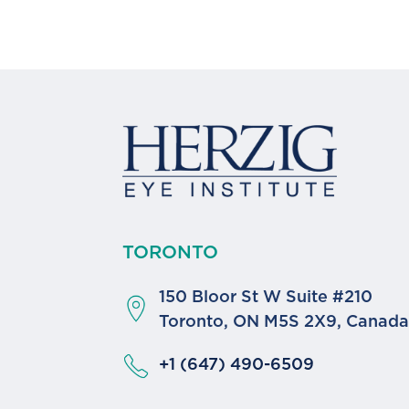
TORONTO
150 Bloor St W Suite #210
Toronto, ON M5S 2X9, Canad
+1 (647) 490-6509