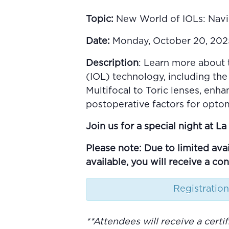
Topic:
New World of IOLs: Navi
Date:
Monday, October 20, 2025 
Description
: Learn more about 
(IOL) technology, including the
Multifocal to Toric lenses, enh
postoperative factors for optom
Join us for a special night at 
Please note: Due to limited avai
available, you will receive a co
Registration
**
Attendees will receive a cert