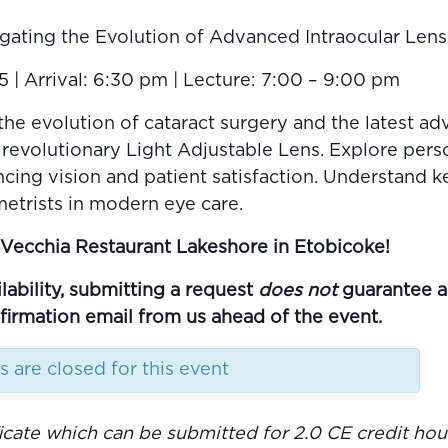
gating the Evolution of Advanced Intraocular Len
| Arrival: 6:30 pm | Lecture: 7:00 – 9:00 pm
the evolution of cataract surgery and the latest a
 revolutionary Light Adjustable Lens. Explore pers
ancing vision and patient satisfaction. Understand 
etrists in modern eye care.
La Vecchia Restaurant Lakeshore in Etobicoke!
lability, submitting a request
does not
guarantee a s
nfirmation email from us ahead of the event.
s are closed for this event
ificate which can be submitted for 2.0 CE credit h