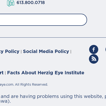
613.800.0718
cy Policy
Social Media Policy
|
|
rt
Facts About Herzig Eye Institute
|
eye.com. All Rights Reserved.
r and are having problems using this website, 
awa).